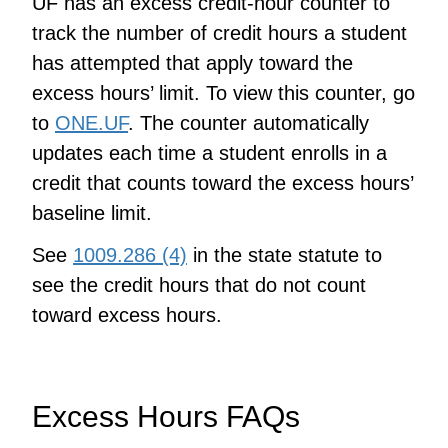
UF has an excess credit-hour counter to
track the number of credit hours a student
has attempted that apply toward the
excess hours’ limit. To view this counter, go
to
ONE.UF
. The counter automatically
updates each time a student enrolls in a
credit that counts toward the excess hours’
baseline limit.
See
1009.286 (4)
in the state statute to
see the credit hours that do not count
toward excess hours.
Excess Hours FAQs