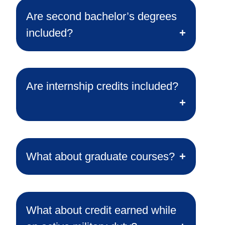
Are second bachelor’s degrees
included?
Are internship credits included?
What about graduate courses?
What about credit earned while