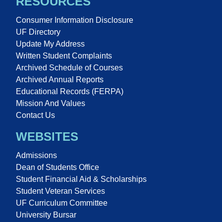
RESOURCES
Consumer Information Disclosure
UF Directory
Update My Address
Written Student Complaints
Archived Schedule of Courses
Archived Annual Reports
Educational Records (FERPA)
Mission And Values
Contact Us
WEBSITES
Admissions
Dean of Students Office
Student Financial Aid & Scholarships
Student Veteran Services
UF Curriculum Committee
University Bursar