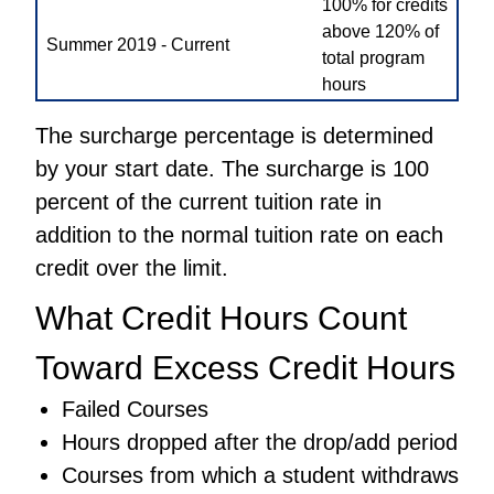
100% for credits
above 120% of
Summer 2019 - Current
total program
hours
The surcharge percentage is determined
by your start date. The surcharge is 100
percent of the current tuition rate in
addition to the normal tuition rate on each
credit over the limit.
What Credit Hours Count
Toward Excess Credit Hours
Failed Courses
Hours dropped after the drop/add period
Courses from which a student withdraws