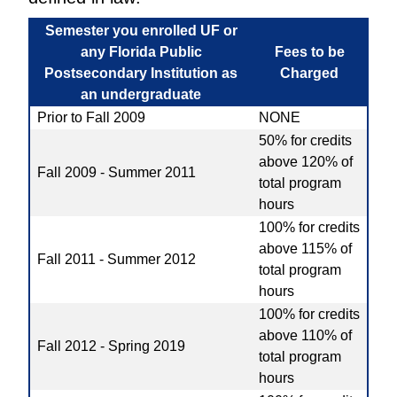
Semester you enrolled UF or
any Florida Public
Fees to be
Postsecondary Institution as
Charged
an undergraduate
Prior to Fall 2009
NONE
50% for credits
above 120% of
Fall 2009 - Summer 2011
total program
hours
100% for credits
above 115% of
Fall 2011 - Summer 2012
total program
hours
100% for credits
above 110% of
Fall 2012 - Spring 2019
total program
hours