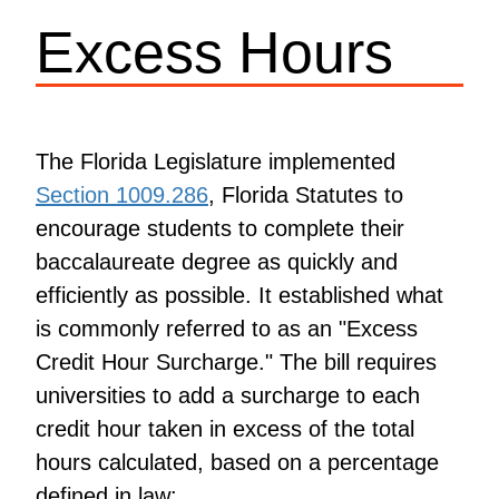
Excess Hours
The Florida Legislature implemented
Section 1009.286
, Florida Statutes to
encourage students to complete their
baccalaureate degree as quickly and
efficiently as possible. It established what
is commonly referred to as an "Excess
Credit Hour Surcharge." The bill requires
universities to add a surcharge to each
credit hour taken in excess of the total
hours calculated, based on a percentage
defined in law: