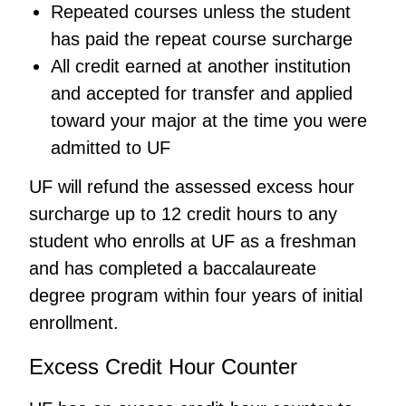
Repeated courses unless the student
has paid the repeat course surcharge
All credit earned at another institution
and accepted for transfer and applied
toward your major at the time you were
admitted to UF
UF will refund the assessed excess hour
surcharge up to 12 credit hours to any
student who enrolls at UF as a freshman
and has completed a baccalaureate
degree program within four years of initial
enrollment.
Excess Credit Hour Counter