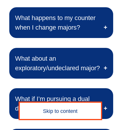
What happens to my counter
when I change majors?
What about an
exploratory/undeclared major?
What if I’m pursuing a dual
degree or double major?
Skip to content