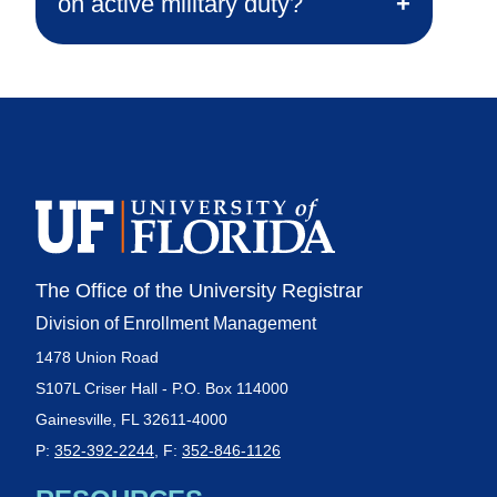
on active military duty?
The Office of the University Registrar
Division of Enrollment Management
1478 Union Road
S107L Criser Hall - P.O. Box 114000
Gainesville, FL 32611-4000
P:
352-392-2244
, F:
352-846-1126